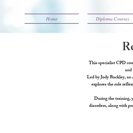
Home
Diploma Courses
Re
This specialist CPD cour
and 
Led by Judy Buckley, an 
explores the role refle
During the training, 
disorders, along with pr