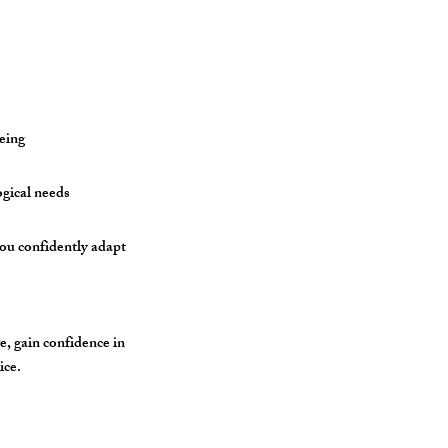
eing
ogical needs
you confidently adapt
e, gain confidence in
ice.