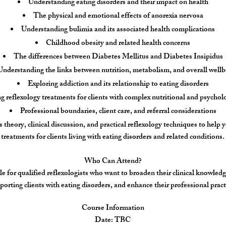
Understanding eating disorders and their impact on health
The physical and emotional effects of anorexia nervosa
Understanding bulimia and its associated health complications
Childhood obesity and related health concerns
The differences between Diabetes Mellitus and Diabetes Insipidus
Understanding the links between nutrition, metabolism, and overall wellb
Exploring addiction and its relationship to eating disorders
 reflexology treatments for clients with complex nutritional and psychol
Professional boundaries, client care, and referral considerations
theory, clinical discussion, and practical reflexology techniques to help 
treatments for clients living with eating disorders and related conditions.
Who Can Attend?
le for qualified reflexologists who want to broaden their clinical knowledg
porting clients with eating disorders, and enhance their professional pract
Course Information
Date: TBC