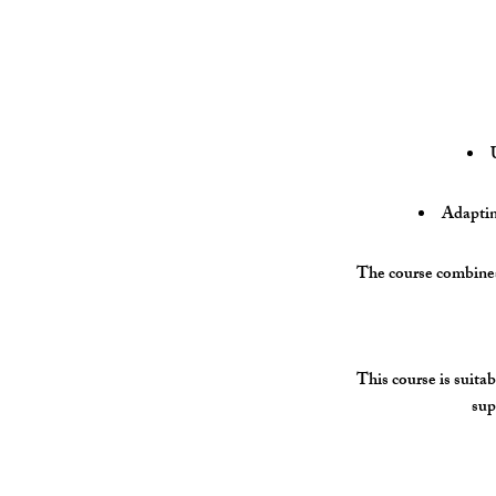
Adapting
The course combines 
This course is suitab
sup