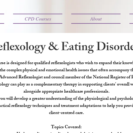
CPD Courses
About
flexology & Eating Disord
se is designed for qualified reflexologists who wish to expand their know
the complex physical and emotional health issues that often accompany 
Advanced Reflexologist and council member of the National Register of Re
xology can play as a complementary therapy in supporting clients' overall 
alongside appropriate healthcare professionals.
you will develop a greater understanding of the physiological and psycholog
actical reflexology techniques and treatment adaptations to help you prov
client-centred care.
Topics Covered: