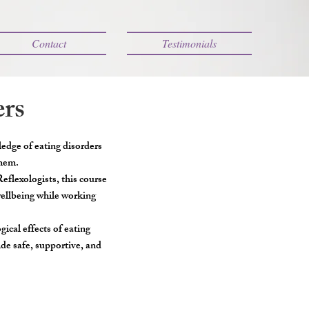
Contact
Testimonials
ers
ledge of eating disorders
them.
flexologists, this course
wellbeing while working
ical effects of eating
ide safe, supportive, and