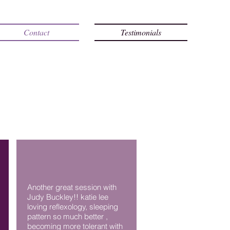
Contact
Testimonials
Another great session with
Judy Buckley!! katie lee
loving reflexology, sleeping
pattern so much better ,
becoming more tolerant with