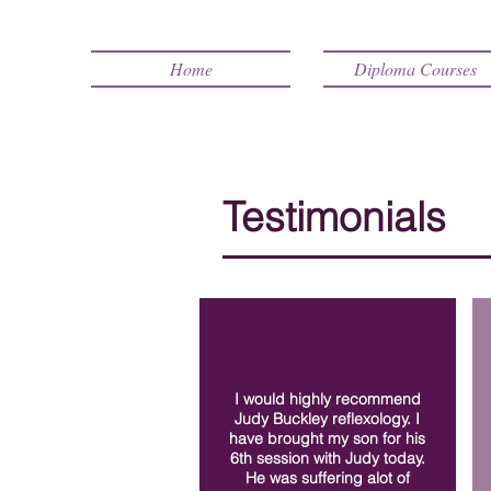
Home
Diploma Courses
Testimonials
I would highly recommend
Judy Buckley reflexology. I
have brought my son for his
6th session with Judy today.
He was suffering alot of