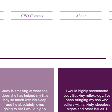
CPD Courses
About
Judy is amazing at what she
I would highly recommend
does she has helped my little
Judy Buckley reflexology. I've
boy so much with his sleep
been bringing my son who
and he absolutely loves
suffers with anxiety, sleepless
going to her I would highly
nights and other issues. I