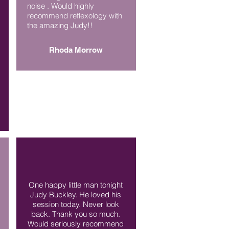
noise . Would highly
recommend reflexology with
the amazing Judy!!
Rhoda Morrow
One happy little man tonight
Judy Buckley. He loved his
session today. Never look
back. Thank you so much.
Would seriously recommend