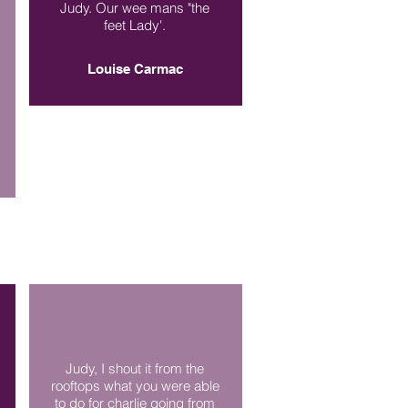
Judy. Our wee mans "the
feet Lady'.
Louise Carmac
Judy, I shout it from the
rooftops what you were able
to do for charlie going from