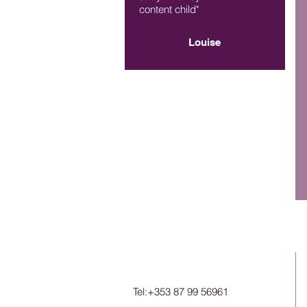
content child"
Louise
Tel:+353 87 99 56961