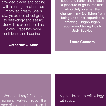
second to none. she is such
crowded places and coping
a pleasure to go to, the kids
with a change in plans has
absolutely love her. the
improved greatly. She is
change in my 2 children from
always excited about going
being under her expertise is
to reflexology and seeing
amazing. l highly highly
Judy. This experience has
recommend taking kids to
given Grace has more
Judy Buckley
confidence and happiness.
Laura Connors
Catherine O'Kane
What can I say? From the
My son loves his reflexology
moment i walked through the
with Judy.
door of your treatment room I