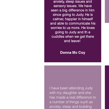
anxiety, sleep issues and
sensory issues. We have
seen a big difference in him
since going to Judy. He is
calmer, happier in himself
and able to communicate his
worries to us more. He loves
going to Judy and th e
cuddles when we get there
and leave!
Donna Mc Coy
I have been attending Judy
with my daughter and she
has made a real difference to
a number of things such as
anxiety, sleep and building