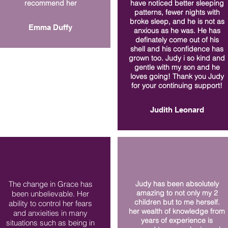
recommend her
have noticed better sleeping
patterns, fewer nights with
broke sleep, and he is not as
Emma Duffy
anxious as he was. He has
definately come out of his
shell and his confidence has
grown too. Judy i so kind and
gentle with my son and he
loves going! Thank you Judy
for your continuing support!
Judith Leonard
The change in Grace has
Judy has been absolutely
amazing to not only my 2
been unbelievable. Her
children but to me herself.
ability to control her fears
her wealth of knowledge from
and anxieities in many
years of experience is
situations such as being in