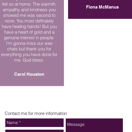
felt so at home. The warmth,
Fiona McManus
empathy and kindness you
showed me was second to
none. You most definately
have healing hands! But you
have a heart of gold and a
genuine interest in people.
I'm gonna miss our wee
chats but thank you for
everything you have done for
me. God bless.
Carol Houston
Contact me for more information