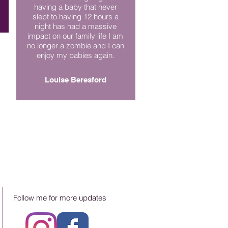
having a baby that never
slept to having 12 hours a
night has had a massive
impact on our family life I am
no longer a zombie and I can
enjoy my babies again.
Louise Beresford
Follow me for more updates