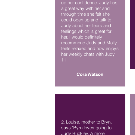
up her confidence. Judy has
a great way with her and
through time she felt she
could open up and talk to
Judy about her fears and
feelings which is great for
her. I would definitely
recommend Judy and Molly
feels relaxed and now enjoys
her weekly chats with Judy
11
Cora Watson
2. Louise, mother to Bryn,
says "Byrn loves going to
Judy Buckley. A more